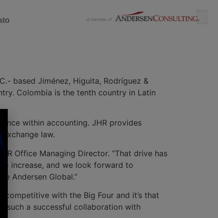
ato
C.- based Jiménez, Higuita, Rodríguez &
ry. Colombia is the tenth country in Latin
rience within accounting. JHR provides
d exchange law.
 JHR Office Managing Director. “That drive has
 to increase, and we look forward to
ide Andersen Global.”
competitive with the Big Four and it’s that
te such a successful collaboration with