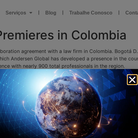
Serviços
Blog
Trabalhe Conosco
Cont
Premieres in Colombia
boration agreement with a law firm in Colombia. Bogotá D.
which Andersen Global has developed a presence in the count
ce with nearly 900 total professionals in the region.
50 legal and tax professionals, each with deep legal expe
oth private and public, and specializes in tax, customs, an
 be the very best in Colombia,” said Julián Jiménez Mejía,
size in just two years. Our ambitions for our firm continue
ity to provide seamless service worldwide even more alongs
storm and certainly caught our attention. They are already 
mitment to being best-in-class, that we anticipate will crea