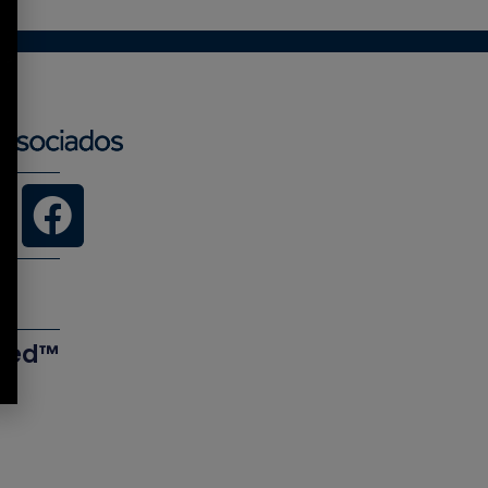
ered™