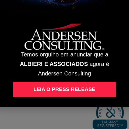
sen Global Chairman and Andersen Tax LLC CEO.
EDE
BC
ua José
rsolato,
1 / 111 –
rre A
Temos orgulho em anunciar que a
ntro,
ão
ALBIERI E ASSOCIADOS
agora é
rnardo
o Campo
SP
Andersen Consulting
Intranet
EP:
9750-730
LEIA O PRESS RELEASE
D-U-N-S® Regist