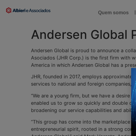
Quem somos
Andersen Global 
Andersen Global is proud to announce a colla
Asociados (JHR Corp.) is the first firm with 
America in which Andersen Global has a presen
JHR, founded in 2017, employs approximately 
services to national and foreign companies, b
“We are a young firm, but we have a desire to
enabled us to grow so quickly and double our 
broadening our service capabilities and abil
“This group has come into the marketplace by 
entrepreneurial spirit, rooted in a strong com