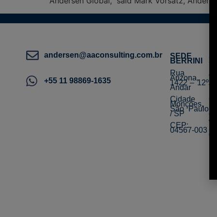
Andersen Global,” said Mark Vorsatz, Ander
andersen@aaconsulting.com.br
SEDE
S
BERRINI
S
Rua
R
Arizona,
Ve
+55 11 98869-1635
1422 – 12º
10
Andar
To
Cidade
Ce
Monções,
S
São Paulo
Be
/ SP
d
/ 
CEP:
04567-003
C
0