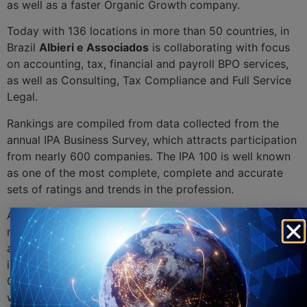
as well as a faster Organic Growth company.
Today with 136 locations in more than 50 countries, in
Brazil
Albieri e Associados
is collaborating with focus
on accounting, tax, financial and payroll BPO services,
as well as Consulting, Tax Compliance and Full Service
Legal.
Rankings are compiled from data collected from the
annual IPA Business Survey, which attracts participation
from nearly 600 companies. The IPA 100 is well known
as one of the most complete, complete and accurate
sets of ratings and trends in the profession.
Andersen Tax LLC in the United States is the founding
member of Andersen Global, an international
association of independent member firms. Established
in 2013 by Andersen Tax LLC, a US company, Andersen
Global currently has more than 4,500 professionals
worldwide, more than 600 global partners and a