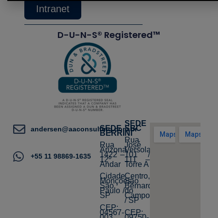
Intranet
D-U-N-S® Registered™
SEDE
SEDE
SBC
andersen@aaconsulting.com.br
BERRINI
Rua
Rua
José
Arizona,
Versolato,
1422 –
101 /
+55 11 98869-1635
12º
111 –
Andar
Torre A
Cidade
Centro,
Monções,
São
São
Bernardo
Paulo /
do
SP
Campo
/ SP
CEP:
04567-
CEP:
003
09750-