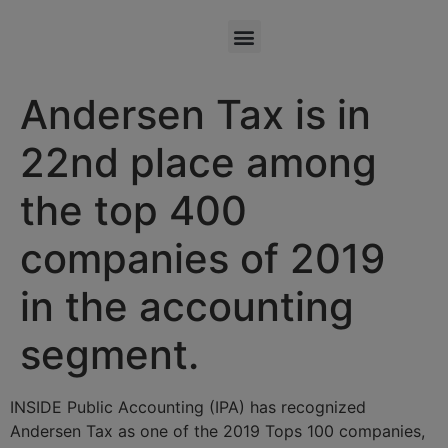
Andersen Tax is in
22nd place among
the top 400
companies of 2019
in the accounting
segment.
INSIDE Public Accounting (IPA) has recognized
Andersen Tax as one of the 2019 Tops 100 companies,