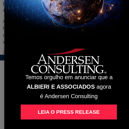
presence in over 144 locations across its member firms
and collaborating companies.
Albieri e Associados has experienced professionals in
the service throughout the national territory. Count on
our expertise and become another satisfied customer
with our professional and assertive approach.
See the full ranking with the 400 participating companies
Baixar
Temos orgulho em anunciar que a
ALBIERI E ASSOCIADOS
agora
é Andersen Consulting
LEIA O PRESS RELEASE