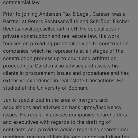
commercial law.
Prior to joining Andersen Tax & Legal, Carsten was a
Partner at Peters Rechtsanwälte and Schröder Fischer
Rechtsanwaltsgesellschaft mbH. He specializes in
private construction and real estate law. His work
focuses on providing practical advice to construction
companies, which he represents at all stages of the
construction process up to court and arbitration
proceedings. Carsten also advises and assists his
clients in procurement issues and procedures and has
extensive experience in real estate transactions. He
studied at the University of Bochum.
Jan is specialized in the area of mergers and
acquisitions and advises on bankruptcy/insolvency
issues. He regularly advises companies, shareholders
and executives with regards to the drafting of
contracts, and provides advice regarding shareholder
meetings, matters of liability, and in contract disputes.