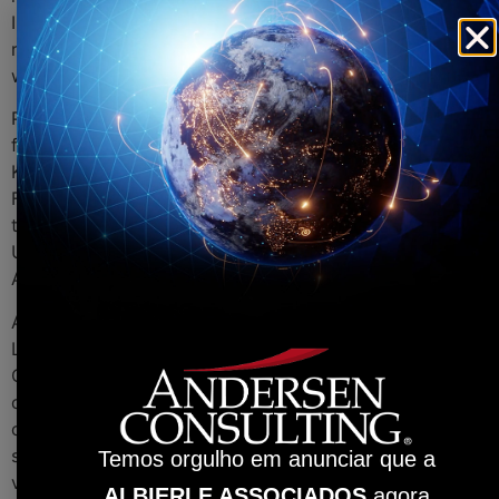
In addition, Jan has intensive knowledge of aviation law,
representing an airline company for many years. His
work is focused on international business.
Prior to Andersen Tax & Legal, Jan worked for the law
firms Beiten Burkhardt Rechtsanwaltsgesellschaft mbH,
Kluth Rechtsanwälte and he was a Partner at Schröder
Fischer Rechtsanwaltsgesellschaft mbH. He attended
the University of Passau and received his Masters at the
University of Münster in the area of Mergers &
Acquisitions.
Alessio Rossi, Managing Director of Andersen Tax &
Legal in Germany, points out that, “the addition of
Carsten and Jan strengthens our ability to support our
clients on a wider scale. Their experience and their
commitment to providing high quality professional
services in an effective manner align well with the
Temos orgulho em anunciar que a
values we apply in our firm.”
ALBIERI E ASSOCIADOS
agora