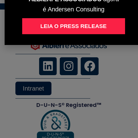
é Andersen Consulting
LEIA O PRESS RELEASE
Intranet
D-U-N-S® Registered™