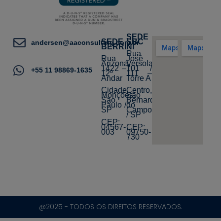
SEDE
SEDE
SBC
andersen@aaconsulting.com.br
BERRINI
Rua
Rua
José
Arizona,
Versolato,
1422 –
101 /
+55 11 98869-1635
12º
111 –
Andar
Torre A
Cidade
Centro,
Monções,
São
São
Bernardo
Paulo /
do
SP
Campo
/ SP
CEP:
04567-
CEP:
003
09750-
730
@2025 - TODOS OS DIREITOS RESERVADOS.