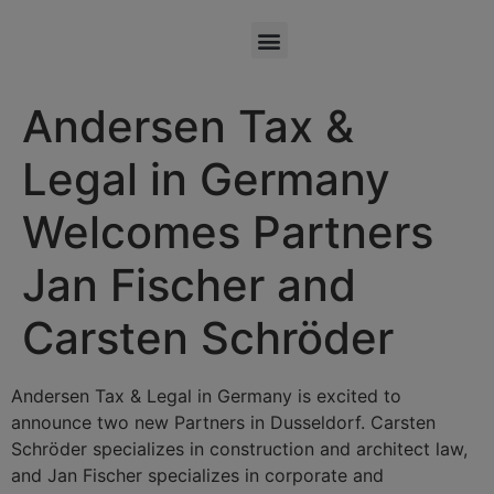
Andersen Tax &
Legal in Germany
Welcomes Partners
Jan Fischer and
Carsten Schröder
Andersen Tax & Legal in Germany is excited to
announce two new Partners in Dusseldorf. Carsten
Schröder specializes in construction and architect law,
and Jan Fischer specializes in corporate and